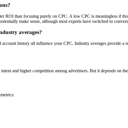
ions?
tter ROI than focusing purely on CPC. A low CPC is meaningless if tho
otentially make sense, although most experts have switched to convers
ndustry averages?
nd account history all influence your CPC. Industry averages provide a r
 intent and higher competition among advertisers. But it depends on the
metrics: