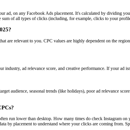
r ad, on any Facebook Ads placement. It's calculated by dividing your
um of all types of clicks (including, for example, clicks to your profil
2025?
s that are relevant to you. CPC values are highly dependent on the regi
ur industry, ad relevance score, and creative performance. If your ad is
rget audience, seasonal trends (like holidays), poor ad relevance scor
 CPCs?
s often run lower than desktop. How many times do check Instagram on 
a by placement to understand where your clicks are coming from. Spoile