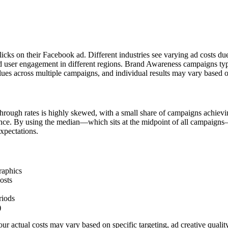
licks on their Facebook ad. Different industries see varying ad costs d
d user engagement in different regions. Brand Awareness campaigns typi
ues across multiple campaigns, and individual results may vary based o
hrough rates is highly skewed, with a small share of campaigns achievi
ience. By using the median—which sits at the midpoint of all campaigns
xpectations.
raphics
osts
riods
)
r actual costs may vary based on specific targeting, ad creative quali