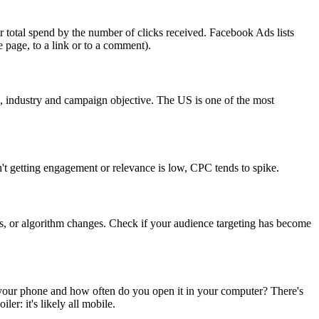
 total spend by the number of clicks received. Facebook Ads lists
e page, to a link or to a comment).
on, industry and campaign objective. The US is one of the most
n't getting engagement or relevance is low, CPC tends to spike.
es, or algorithm changes. Check if your audience targeting has become
your phone and how often do you open it in your computer? There's
r: it's likely all mobile.