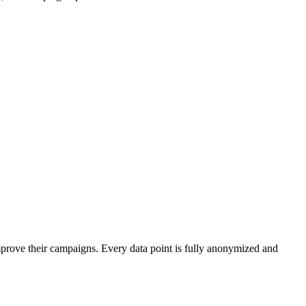
mprove their campaigns. Every data point is fully anonymized and