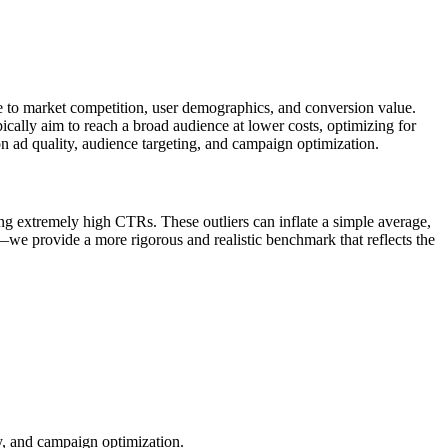
ue to market competition, user demographics, and conversion value.
cally aim to reach a broad audience at lower costs, optimizing for
n ad quality, audience targeting, and campaign optimization.
ng extremely high CTRs. These outliers can inflate a simple average,
—we provide a more rigorous and realistic benchmark that reflects the
ty, and campaign optimization.