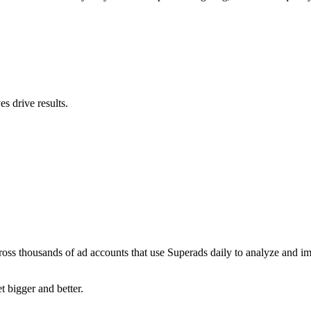
s drive results.
ross thousands of ad accounts that use Superads daily to analyze and i
t bigger and better.