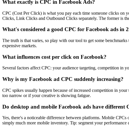
What exactly is CPC in Facebook Ads?
CPC (Cost Per Click) is what you pay each time someone clicks on you
Clicks, Link Clicks and Outbound Clicks separately. The former is the s
What's considered a good CPC for Facebook ads in 
The truth is that varies, so play with our tool to get some benchmark
expensive markets.
What influences cost per click on Facebook?
Several factors affect CPC: your audience targeting, competition in yo
Why is my Facebook ad CPC suddenly increasing?
CPC spikes usually happen because of increased competition in your ta
too narrow or if your creative is showing fatigue.
Do desktop and mobile Facebook ads have different
Yes, there's a noticeable difference between platforms. Mobile CPC
simply much more mobile inventory. Tip: segment your performance dat