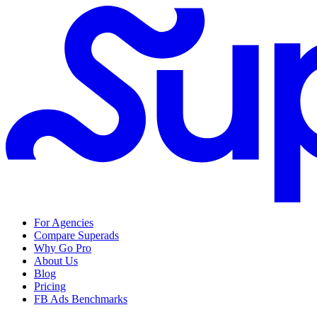
For Agencies
Compare Superads
Why Go Pro
About Us
Blog
Pricing
FB Ads Benchmarks