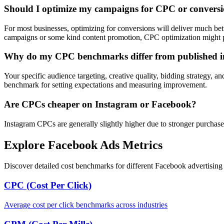
Should I optimize my campaigns for CPC or convers
For most businesses, optimizing for conversions will deliver much be
campaigns or some kind content promotion, CPC optimization might p
Why do my CPC benchmarks differ from published i
Your specific audience targeting, creative quality, bidding strategy, a
benchmark for setting expectations and measuring improvement.
Are CPCs cheaper on Instagram or Facebook?
Instagram CPCs are generally slightly higher due to stronger purchase
Explore Facebook Ads Metrics
Discover detailed cost benchmarks for different Facebook advertising 
CPC (Cost Per Click)
Average cost per click benchmarks across industries