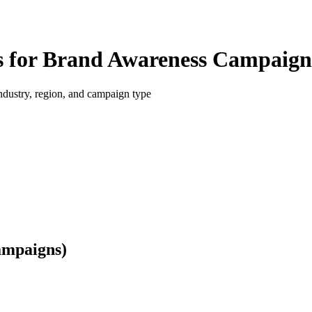
 for Brand Awareness Campaign
dustry, region, and campaign type
ampaigns)