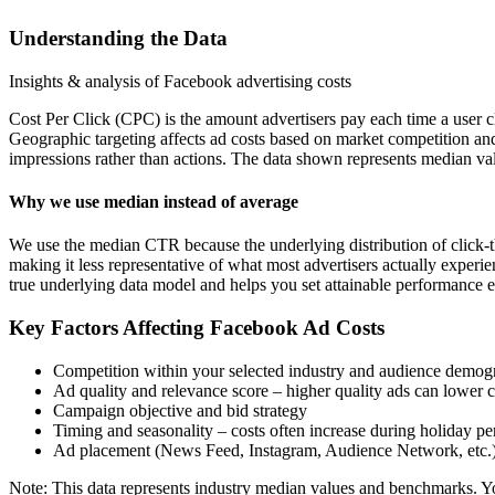
Understanding the Data
Insights & analysis of Facebook advertising costs
Cost Per Click (CPC) is the amount advertisers pay each time a user c
Geographic targeting affects ad costs based on market competition an
impressions rather than actions. The data shown represents median val
Why we use median instead of average
We use the median CTR because the underlying distribution of click-t
making it less representative of what most advertisers actually exper
true underlying data model and helps you set attainable performance e
Key Factors Affecting Facebook Ad Costs
Competition within your selected industry and audience demog
Ad quality and relevance score – higher quality ads can lower c
Campaign objective and bid strategy
Timing and seasonality – costs often increase during holiday pe
Ad placement (News Feed, Instagram, Audience Network, etc.
Note: This data represents industry median values and benchmarks. You