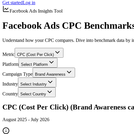
Get started
Log in
Facebook Ads Insights Tool
Facebook Ads CPC Benchmarks
Understand how your CPC compares. Dive into benchmark data by in
Metric
CPC (Cost Per Click)
Platform
Select Platform
Campaign Type
Brand Awareness
Industry
Select Industry
Country
Select Country
CPC (Cost Per Click) (Brand Awareness c
August 2025
-
July 2026