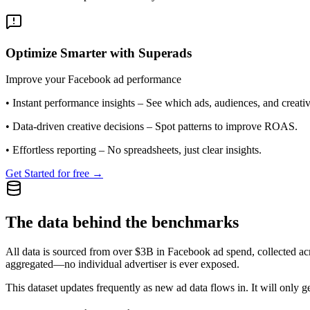
Optimize Smarter with Superads
Improve your Facebook ad performance
•
Instant performance insights
– See which ads, audiences, and creative
•
Data-driven creative decisions
– Spot patterns to improve ROAS.
•
Effortless reporting
– No spreadsheets, just clear insights.
Get Started for free →
The data behind the benchmarks
All data is sourced from over $3B in Facebook ad spend, collected ac
aggregated—no individual advertiser is ever exposed.
This dataset updates frequently as new ad data flows in. It will only ge