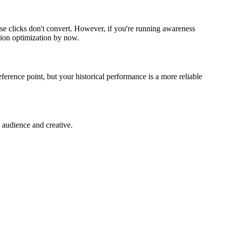
se clicks don't convert. However, if you're running awareness
ion optimization by now.
eference point, but your historical performance is a more reliable
 audience and creative.