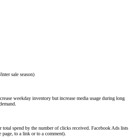
nter sale season)
crease weekday inventory but increase media usage during long
d demand.
 total spend by the number of clicks received. Facebook Ads lists
e page, to a link or to a comment).