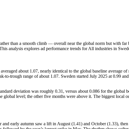
rather than a smooth climb — overall near the global norm but with far 
 This analysis explores ad performance trends for All industries in Sw
d about 1.07, nearly identical to the global baseline average of ro
-to-trough range of about 1.07. Sweden started July 2025 at 0.99 and f
 standard deviation was roughly 0.31, versus about 0.086 for the glob
the global level; the other five months were above it. The biggest lo
er and early autumn saw a lift in August (1.41) and October (1.33), th
s followed by the year’s largest spike in May. The rhythm shows softe