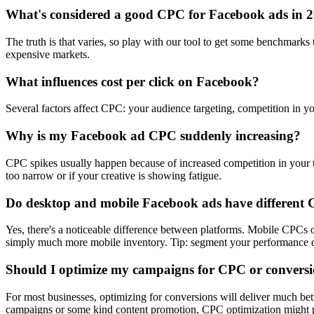
What's considered a good CPC for Facebook ads in 
The truth is that varies, so play with our tool to get some benchmark
expensive markets.
What influences cost per click on Facebook?
Several factors affect CPC: your audience targeting, competition in yo
Why is my Facebook ad CPC suddenly increasing?
CPC spikes usually happen because of increased competition in your ta
too narrow or if your creative is showing fatigue.
Do desktop and mobile Facebook ads have different
Yes, there's a noticeable difference between platforms. Mobile CPC
simply much more mobile inventory. Tip: segment your performance dat
Should I optimize my campaigns for CPC or convers
For most businesses, optimizing for conversions will deliver much be
campaigns or some kind content promotion, CPC optimization might p