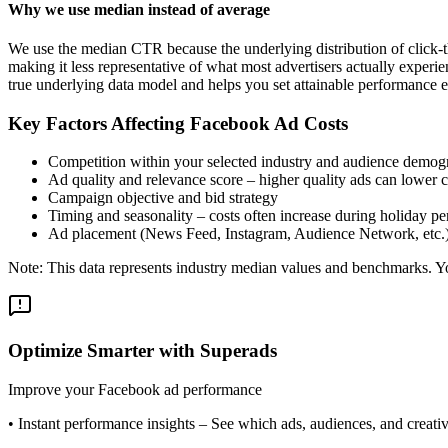
Why we use median instead of average
We use the median CTR because the underlying distribution of click-t
making it less representative of what most advertisers actually exper
true underlying data model and helps you set attainable performance e
Key Factors Affecting Facebook Ad Costs
Competition within your selected industry and audience demog
Ad quality and relevance score – higher quality ads can lower c
Campaign objective and bid strategy
Timing and seasonality – costs often increase during holiday pe
Ad placement (News Feed, Instagram, Audience Network, etc.
Note: This data represents industry median values and benchmarks. You
Optimize Smarter with Superads
Improve your Facebook ad performance
•
Instant performance insights
– See which ads, audiences, and creative