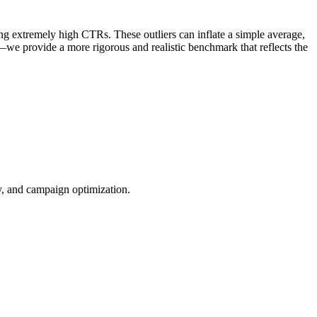
ng extremely high CTRs. These outliers can inflate a simple average,
—we provide a more rigorous and realistic benchmark that reflects the
ty, and campaign optimization.