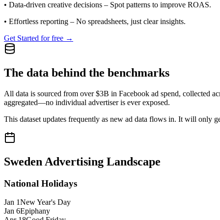
•
Data-driven creative decisions
– Spot patterns to improve ROAS.
•
Effortless reporting
– No spreadsheets, just clear insights.
Get Started for free →
The data behind the benchmarks
All data is sourced from over $3B in Facebook ad spend, collected ac
aggregated—no individual advertiser is ever exposed.
This dataset updates frequently as new ad data flows in. It will only ge
Sweden
Advertising Landscape
National Holidays
Jan 1
New Year's Day
Jan 6
Epiphany
Apr 18
Good Friday