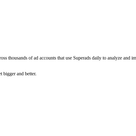
ross thousands of ad accounts that use Superads daily to analyze and i
t bigger and better.