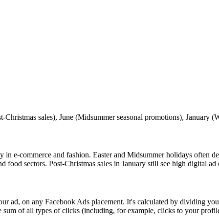
-Christmas sales), June (Midsummer seasonal promotions), January (Wi
y in e‑commerce and fashion. Easter and Midsummer holidays often de
d food sectors. Post-Christmas sales in January still see high digital a
r ad, on any Facebook Ads placement. It's calculated by dividing your
um of all types of clicks (including, for example, clicks to your profil