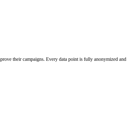
mprove their campaigns. Every data point is fully anonymized and