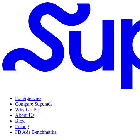
For Agencies
Compare Superads
Why Go Pro
About Us
Blog
Pricing
FB Ads Benchmarks