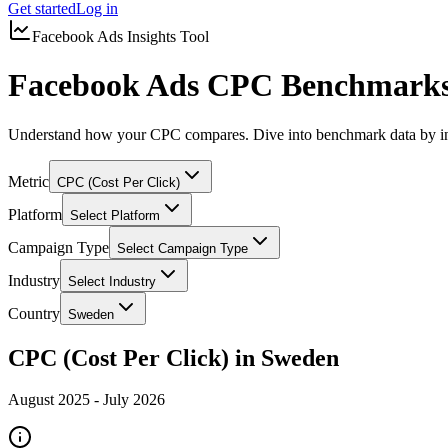
Get started
Log in
Facebook Ads Insights Tool
Facebook Ads CPC Benchmarks
Understand how your CPC compares. Dive into benchmark data by in
Metric
CPC (Cost Per Click)
Platform
Select Platform
Campaign Type
Select Campaign Type
Industry
Select Industry
Country
Sweden
CPC (Cost Per Click) in Sweden
August 2025
-
July 2026