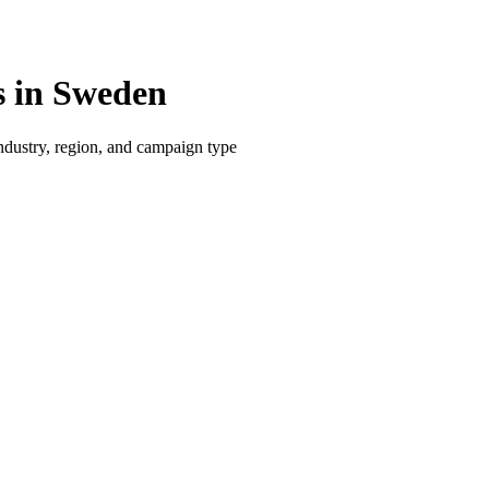
 in Sweden
dustry, region, and campaign type