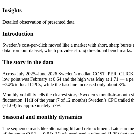
Insights
Detailed observation of presented data
Introduction
Sweden’s cost-per-click moved like a market with short, sharp bursts 
data from our dataset, which provides strong directional benchmarks.
The story in the data
Across July 2025–June 2026 Sweden’s median COST_PER_CLICK average
low point was February at 0.64 and the high was May at 1.71 — a peak
~24% in local CPCs, while the baseline increased only about 3%.
Monthly volatility tells the clearest story: Sweden’s month-to-month
fluctuation. Half of the year (7 of 12 months) Sweden’s CPC trailed 
(~1.09) by approximately 57%.
Seasonal and monthly dynamics
The sequence reads like alternating lift and retrenchment. Late summ
of the range (0.83 → 0.64). March produced a rebound (1.28) that wa