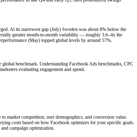
verged. At its narrowest gap (July) Sweden was about 8% below the
ially greater month-to-month variability — roughly 3.6–4x the
overperformance (May) topped global levels by around 57%.
o the global benchmark. Understanding Facebook Ads benchmarks, CPC
marketers evaluating engagement and spend.
ue to market competition, user demographics, and conversion value.
arying costs based on how Facebook optimizes for your specific goals.
, and campaign optimization.