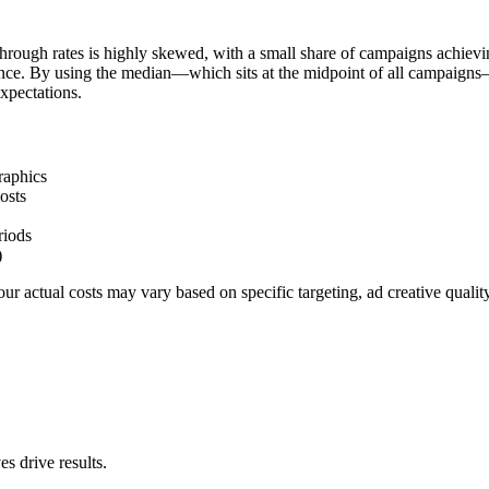
hrough rates is highly skewed, with a small share of campaigns achievi
ience. By using the median—which sits at the midpoint of all campaigns
xpectations.
raphics
osts
riods
)
r actual costs may vary based on specific targeting, ad creative quali
s drive results.