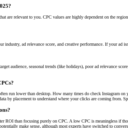
2025?
s that are relevant to you. CPC values are highly dependent on the regi
ur industry, ad relevance score, and creative performance. If your ad is
rget audience, seasonal trends (like holidays), poor ad relevance scor
 CPCs?
s often run lower than desktop. How many times do check Instagram on 
a by placement to understand where your clicks are coming from. Spoile
ions?
tter ROI than focusing purely on CPC. A low CPC is meaningless if tho
otentially make sense, although most experts have switched to convers