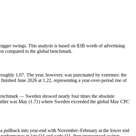
bigger swings. This analysis is based on $3B worth of advertising
eden compared to the global benchmark.
ughly 1.07. The year, however, was punctuated by extremes: the
inished June 2026 at 1.22, representing a year‑over‑period rise of
al benchmark — Sweden showed nearly four times the absolute
cal outlier was May (1.71) where Sweden exceeded the global May CPC
en a pullback into year‑end with November–February at the lower end
r performance in late Q4 and early Q1, then pronounced swings