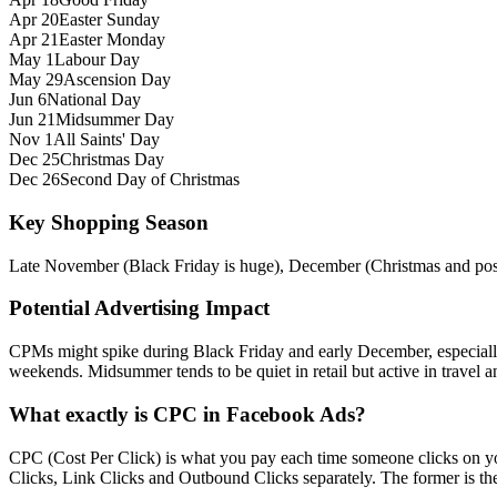
Apr 20
Easter Sunday
Apr 21
Easter Monday
May 1
Labour Day
May 29
Ascension Day
Jun 6
National Day
Jun 21
Midsummer Day
Nov 1
All Saints' Day
Dec 25
Christmas Day
Dec 26
Second Day of Christmas
Key Shopping Season
Late November (Black Friday is huge), December (Christmas and post
Potential Advertising Impact
CPMs might spike during Black Friday and early December, especiall
weekends. Midsummer tends to be quiet in retail but active in travel an
What exactly is CPC in Facebook Ads?
CPC (Cost Per Click) is what you pay each time someone clicks on you
Clicks, Link Clicks and Outbound Clicks separately. The former is the s