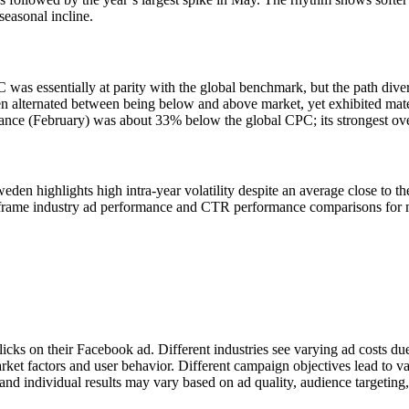
seasonal incline.
 was essentially at parity with the global benchmark, but the path di
 alternated between being below and above market, yet exhibited mater
rmance (February) was about 33% below the global CPC; its strongest 
en highlights high intra-year volatility despite an average close t
s frame industry ad performance and CTR performance comparisons for 
licks on their Facebook ad. Different industries see varying ad costs d
rket factors and user behavior. Different campaign objectives lead to v
nd individual results may vary based on ad quality, audience targeting