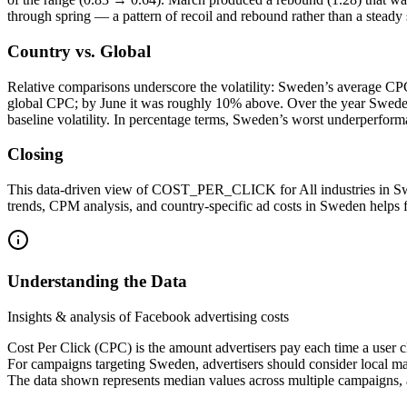
through spring — a pattern of recoil and rebound rather than a steady 
Country vs. Global
Relative comparisons underscore the volatility: Sweden’s average CPC
global CPC; by June it was roughly 10% above. Over the year Sweden
baseline volatility. In percentage terms, Sweden’s worst underperfo
Closing
This data-driven view of COST_PER_CLICK for All industries in Swed
trends, CPM analysis, and country-specific ad costs in Sweden help
Understanding the Data
Insights & analysis of Facebook advertising costs
Cost Per Click (CPC) is the amount advertisers pay each time a user c
For campaigns targeting Sweden, advertisers should consider local ma
The data shown represents median values across multiple campaigns, a