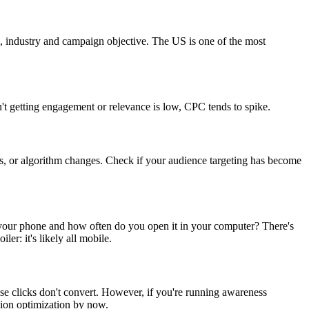
on, industry and campaign objective. The US is one of the most
n't getting engagement or relevance is low, CPC tends to spike.
es, or algorithm changes. Check if your audience targeting has become
your phone and how often do you open it in your computer? There's
r: it's likely all mobile.
se clicks don't convert. However, if you're running awareness
ion optimization by now.