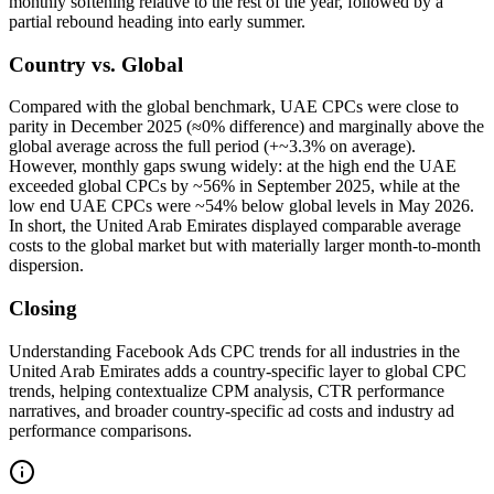
monthly softening relative to the rest of the year, followed by a
partial rebound heading into early summer.
Country vs. Global
Compared with the global benchmark, UAE CPCs were close to
parity in December 2025 (≈0% difference) and marginally above the
global average across the full period (+~3.3% on average).
However, monthly gaps swung widely: at the high end the UAE
exceeded global CPCs by ~56% in September 2025, while at the
low end UAE CPCs were ~54% below global levels in May 2026.
In short, the United Arab Emirates displayed comparable average
costs to the global market but with materially larger month‑to‑month
dispersion.
Closing
Understanding Facebook Ads CPC trends for all industries in the
United Arab Emirates adds a country‑specific layer to global CPC
trends, helping contextualize CPM analysis, CTR performance
narratives, and broader country‑specific ad costs and industry ad
performance comparisons.