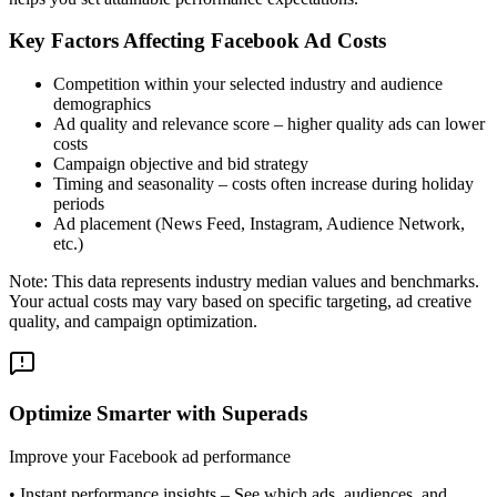
Key Factors Affecting Facebook Ad Costs
Competition within your selected industry and audience
demographics
Ad quality and relevance score – higher quality ads can lower
costs
Campaign objective and bid strategy
Timing and seasonality – costs often increase during holiday
periods
Ad placement (News Feed, Instagram, Audience Network,
etc.)
Note: This data represents industry median values and benchmarks.
Your actual costs may vary based on specific targeting, ad creative
quality, and campaign optimization.
Optimize Smarter with Superads
Improve your Facebook ad performance
•
Instant performance insights
– See which ads, audiences, and