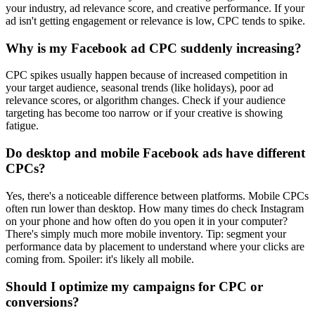
your industry, ad relevance score, and creative performance. If your
ad isn't getting engagement or relevance is low, CPC tends to spike.
Why is my Facebook ad CPC suddenly increasing?
CPC spikes usually happen because of increased competition in
your target audience, seasonal trends (like holidays), poor ad
relevance scores, or algorithm changes. Check if your audience
targeting has become too narrow or if your creative is showing
fatigue.
Do desktop and mobile Facebook ads have different
CPCs?
Yes, there's a noticeable difference between platforms. Mobile CPCs
often run lower than desktop. How many times do check Instagram
on your phone and how often do you open it in your computer?
There's simply much more mobile inventory. Tip: segment your
performance data by placement to understand where your clicks are
coming from. Spoiler: it's likely all mobile.
Should I optimize my campaigns for CPC or
conversions?