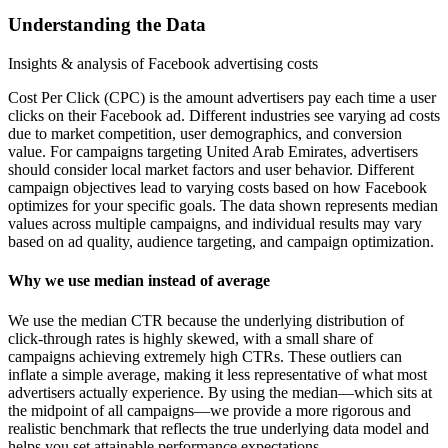
Understanding the Data
Insights & analysis of Facebook advertising costs
Cost Per Click (CPC) is the amount advertisers pay each time a user
clicks on their Facebook ad. Different industries see varying ad costs
due to market competition, user demographics, and conversion
value. For campaigns targeting United Arab Emirates, advertisers
should consider local market factors and user behavior. Different
campaign objectives lead to varying costs based on how Facebook
optimizes for your specific goals. The data shown represents median
values across multiple campaigns, and individual results may vary
based on ad quality, audience targeting, and campaign optimization.
Why we use median instead of average
We use the median CTR because the underlying distribution of
click-through rates is highly skewed, with a small share of
campaigns achieving extremely high CTRs. These outliers can
inflate a simple average, making it less representative of what most
advertisers actually experience. By using the median—which sits at
the midpoint of all campaigns—we provide a more rigorous and
realistic benchmark that reflects the true underlying data model and
helps you set attainable performance expectations.