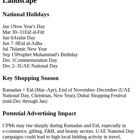
Landscape
National Holidays
Jan 1
New Year's Day
Mar 30–31
Eid al-Fitr
Jun 6
Arafat Day
Jun 7–9
Eid al-Adha
Jul 7
Islamic New Year
Sep 15
Prophet Muhammad's Birthday
Dec 1
Commemoration Day
Dec 2–3
UAE National Day
Key Shopping Season
Ramadan + Eid (Mar–Apr), End of November–December (UAE
National Day, Christmas, New Year), Dubai Shopping Festival
(mid-Dec through Jan)
Potential Advertising Impact
CPMs may rise sharply during Ramadan and Eid, especially in
e‑commerce, gifting, F&B, and beauty sectors. UAE National Day
campaigns could lead to high local bidding activity in travel,