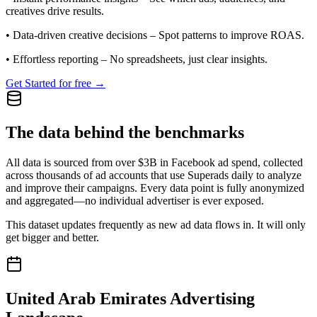
creatives drive results.
•
Data-driven creative decisions
– Spot patterns to improve ROAS.
•
Effortless reporting
– No spreadsheets, just clear insights.
Get Started for free →
The data behind the benchmarks
All data is sourced from over $3B in Facebook ad spend, collected
across thousands of ad accounts that use Superads daily to analyze
and improve their campaigns. Every data point is fully anonymized
and aggregated—no individual advertiser is ever exposed.
This dataset updates frequently as new ad data flows in. It will only
get bigger and better.
United Arab Emirates
Advertising