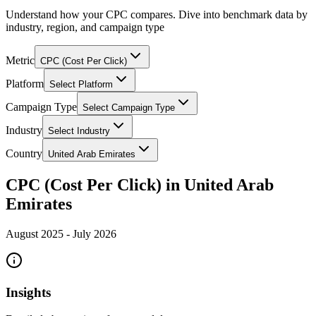
Understand how your CPC compares. Dive into benchmark data by
industry, region, and campaign type
Metric
CPC (Cost Per Click)
Platform
Select Platform
Campaign Type
Select Campaign Type
Industry
Select Industry
Country
United Arab Emirates
CPC (Cost Per Click) in United Arab
Emirates
August 2025
-
July 2026
Insights