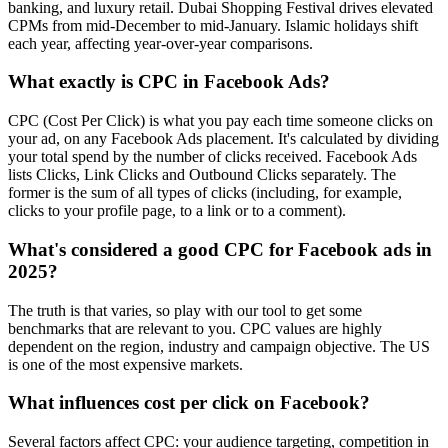
banking, and luxury retail. Dubai Shopping Festival drives elevated
CPMs from mid-December to mid-January. Islamic holidays shift
each year, affecting year-over-year comparisons.
What exactly is CPC in Facebook Ads?
CPC (Cost Per Click) is what you pay each time someone clicks on
your ad, on any Facebook Ads placement. It's calculated by dividing
your total spend by the number of clicks received. Facebook Ads
lists Clicks, Link Clicks and Outbound Clicks separately. The
former is the sum of all types of clicks (including, for example,
clicks to your profile page, to a link or to a comment).
What's considered a good CPC for Facebook ads in
2025?
The truth is that varies, so play with our tool to get some
benchmarks that are relevant to you. CPC values are highly
dependent on the region, industry and campaign objective. The US
is one of the most expensive markets.
What influences cost per click on Facebook?
Several factors affect CPC: your audience targeting, competition in