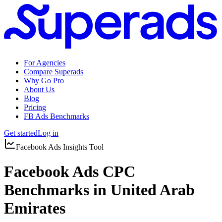
For Agencies
Compare Superads
Why Go Pro
About Us
Blog
Pricing
FB Ads Benchmarks
Get started
Log in
Facebook Ads Insights Tool
Facebook Ads CPC
Benchmarks in United Arab
Emirates