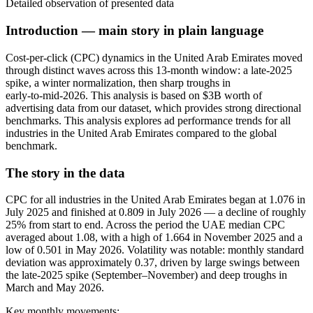
Detailed observation of presented data
Introduction — main story in plain language
Cost-per-click (CPC) dynamics in the United Arab Emirates moved
through distinct waves across this 13‑month window: a late‑2025
spike, a winter normalization, then sharp troughs in
early‑to‑mid‑2026. This analysis is based on $3B worth of
advertising data from our dataset, which provides strong directional
benchmarks. This analysis explores ad performance trends for all
industries in the United Arab Emirates compared to the global
benchmark.
The story in the data
CPC for all industries in the United Arab Emirates began at 1.076 in
July 2025 and finished at 0.809 in July 2026 — a decline of roughly
25% from start to end. Across the period the UAE median CPC
averaged about 1.08, with a high of 1.664 in November 2025 and a
low of 0.501 in May 2026. Volatility was notable: monthly standard
deviation was approximately 0.37, driven by large swings between
the late‑2025 spike (September–November) and deep troughs in
March and May 2026.
Key monthly movements: