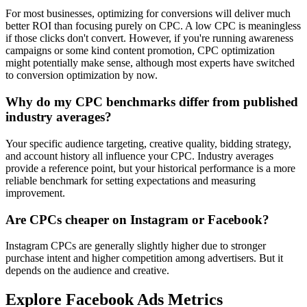
For most businesses, optimizing for conversions will deliver much
better ROI than focusing purely on CPC. A low CPC is meaningless
if those clicks don't convert. However, if you're running awareness
campaigns or some kind content promotion, CPC optimization
might potentially make sense, although most experts have switched
to conversion optimization by now.
Why do my CPC benchmarks differ from published
industry averages?
Your specific audience targeting, creative quality, bidding strategy,
and account history all influence your CPC. Industry averages
provide a reference point, but your historical performance is a more
reliable benchmark for setting expectations and measuring
improvement.
Are CPCs cheaper on Instagram or Facebook?
Instagram CPCs are generally slightly higher due to stronger
purchase intent and higher competition among advertisers. But it
depends on the audience and creative.
Explore Facebook Ads Metrics