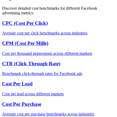
Discover detailed cost benchmarks for different Facebook
advertising metrics:
CPC (Cost Per Click)
Average cost per click benchmarks across industries
CPM (Cost Per Mille)
Cost per thousand impressions across different markets
CTR (Click Through Rate)
Benchmark click-through rates for Facebook ads
Cost Per Lead
Cost per lead across different markets
Cost Per Purchase
Average cost per purchase benchmarks across industries