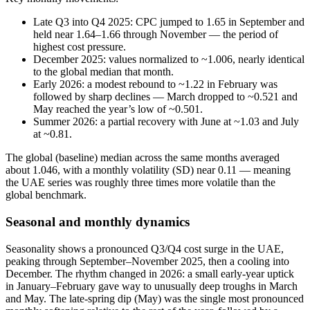
Late Q3 into Q4 2025: CPC jumped to 1.65 in September and
held near 1.64–1.66 through November — the period of
highest cost pressure.
December 2025: values normalized to ~1.006, nearly identical
to the global median that month.
Early 2026: a modest rebound to ~1.22 in February was
followed by sharp declines — March dropped to ~0.521 and
May reached the year’s low of ~0.501.
Summer 2026: a partial recovery with June at ~1.03 and July
at ~0.81.
The global (baseline) median across the same months averaged
about 1.046, with a monthly volatility (SD) near 0.11 — meaning
the UAE series was roughly three times more volatile than the
global benchmark.
Seasonal and monthly dynamics
Seasonality shows a pronounced Q3/Q4 cost surge in the UAE,
peaking through September–November 2025, then a cooling into
December. The rhythm changed in 2026: a small early‑year uptick
in January–February gave way to unusually deep troughs in March
and May. The late‑spring dip (May) was the single most pronounced