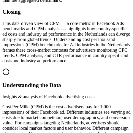
than the aggregated benchmark.
Closing
This data‑driven view of CPM — a core metric in Facebook Ads
benchmarks and CPM analysis — highlights how country‑specific
ad costs and industry ad performance in the Netherlands can diverge
sharply from global trends. Understanding cost per thousand
impressions (CPM) benchmarks for All industries in the Netherlands
frames these cross‑market contrasts for advertisers monitoring CPC
trends, CPM analysis, and CTR performance in country-specific ad
costs and industry ad performance.
Understanding the Data
Insights & analysis of Facebook advertising costs
Cost Per Mille (CPM) is the cost advertisers pay for 1,000
impressions of their Facebook ad. Different industries see varying ad
costs due to market competition, user demographics, and conversion
value. For campaigns targeting Netherlands, advertisers should
consider local market factors and user behavior. Different campaign