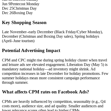
Jun 9
Pentecost Monday
Dec 25
Christmas Day
Dec 26
Boxing Day
Key Shopping Season
Late November–early December (Black Friday/Cyber Monday),
December (Christmas and Boxing Day sales), Spring holidays
(April–June tourism)
Potential Advertising Impact
CPM and CPC might rise during spring holiday cluster when travel
and leisure ads see elevated engagement. Liberation Day (May 5) is
mandatory national holiday—ad inventory might shrink. Ad
competition increases in late December for holiday promotions. Few
summer holidays mean more consistent campaign performance
through summer.
What affects CPM rates on Facebook Ads?
CPMs are heavily influenced by competition, seasonality (e.g., Q4
costs more), audience size, and ad quality. Smaller audiences and
lower relevance scores often lead to higher CPMs.