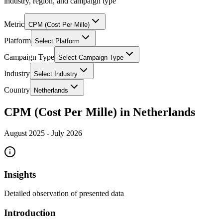
industry, region, and campaign type
Metric
CPM (Cost Per Mille)
Platform
Select Platform
Campaign Type
Select Campaign Type
Industry
Select Industry
Country
Netherlands
CPM (Cost Per Mille) in Netherlands
August 2025
-
July 2026
Insights
Detailed observation of presented data
Introduction