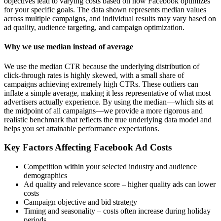
objectives lead to varying costs based on how Facebook optimizes
for your specific goals. The data shown represents median values
across multiple campaigns, and individual results may vary based on
ad quality, audience targeting, and campaign optimization.
Why we use median instead of average
We use the median CTR because the underlying distribution of
click-through rates is highly skewed, with a small share of
campaigns achieving extremely high CTRs. These outliers can
inflate a simple average, making it less representative of what most
advertisers actually experience. By using the median—which sits at
the midpoint of all campaigns—we provide a more rigorous and
realistic benchmark that reflects the true underlying data model and
helps you set attainable performance expectations.
Key Factors Affecting Facebook Ad Costs
Competition within your selected industry and audience
demographics
Ad quality and relevance score – higher quality ads can lower
costs
Campaign objective and bid strategy
Timing and seasonality – costs often increase during holiday
periods