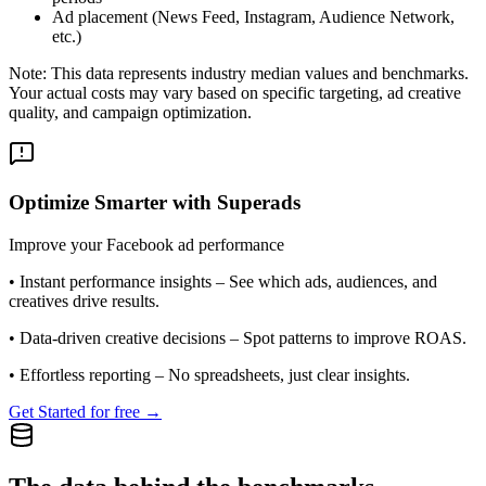
Ad placement (News Feed, Instagram, Audience Network,
etc.)
Note: This data represents industry median values and benchmarks.
Your actual costs may vary based on specific targeting, ad creative
quality, and campaign optimization.
Optimize Smarter with Superads
Improve your Facebook ad performance
•
Instant performance insights
– See which ads, audiences, and
creatives drive results.
•
Data-driven creative decisions
– Spot patterns to improve ROAS.
•
Effortless reporting
– No spreadsheets, just clear insights.
Get Started for free →