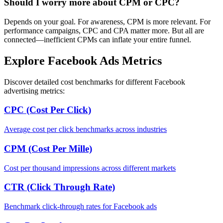
Should I worry more about CPM or CPC?
Depends on your goal. For awareness, CPM is more relevant. For
performance campaigns, CPC and CPA matter more. But all are
connected—inefficient CPMs can inflate your entire funnel.
Explore Facebook Ads Metrics
Discover detailed cost benchmarks for different Facebook
advertising metrics:
CPC (Cost Per Click)
Average cost per click benchmarks across industries
CPM (Cost Per Mille)
Cost per thousand impressions across different markets
CTR (Click Through Rate)
Benchmark click-through rates for Facebook ads