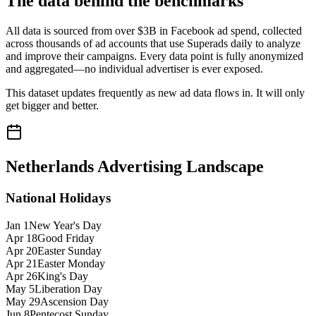
The data behind the benchmarks
All data is sourced from over $3B in Facebook ad spend, collected
across thousands of ad accounts that use Superads daily to analyze
and improve their campaigns. Every data point is fully anonymized
and aggregated—no individual advertiser is ever exposed.
This dataset updates frequently as new ad data flows in. It will only
get bigger and better.
Netherlands
Advertising Landscape
National Holidays
Jan 1
New Year's Day
Apr 18
Good Friday
Apr 20
Easter Sunday
Apr 21
Easter Monday
Apr 26
King's Day
May 5
Liberation Day
May 29
Ascension Day
Jun 8
Pentecost Sunday