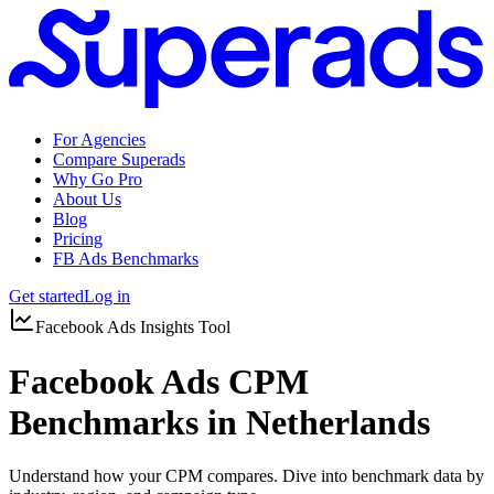
For Agencies
Compare Superads
Why Go Pro
About Us
Blog
Pricing
FB Ads Benchmarks
Get started
Log in
Facebook Ads Insights Tool
Facebook Ads CPM
Benchmarks in Netherlands
Understand how your CPM compares. Dive into benchmark data by