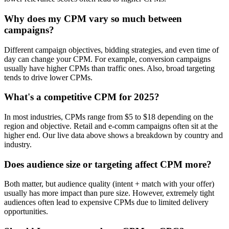
Why does my CPM vary so much between
campaigns?
Different campaign objectives, bidding strategies, and even time of
day can change your CPM. For example, conversion campaigns
usually have higher CPMs than traffic ones. Also, broad targeting
tends to drive lower CPMs.
What's a competitive CPM for 2025?
In most industries, CPMs range from $5 to $18 depending on the
region and objective. Retail and e-comm campaigns often sit at the
higher end. Our live data above shows a breakdown by country and
industry.
Does audience size or targeting affect CPM more?
Both matter, but audience quality (intent + match with your offer)
usually has more impact than pure size. However, extremely tight
audiences often lead to expensive CPMs due to limited delivery
opportunities.