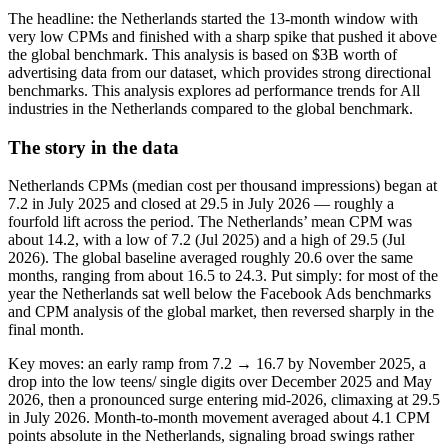
The headline: the Netherlands started the 13‑month window with
very low CPMs and finished with a sharp spike that pushed it above
the global benchmark. This analysis is based on $3B worth of
advertising data from our dataset, which provides strong directional
benchmarks. This analysis explores ad performance trends for All
industries in the Netherlands compared to the global benchmark.
The story in the data
Netherlands CPMs (median cost per thousand impressions) began at
7.2 in July 2025 and closed at 29.5 in July 2026 — roughly a
fourfold lift across the period. The Netherlands’ mean CPM was
about 14.2, with a low of 7.2 (Jul 2025) and a high of 29.5 (Jul
2026). The global baseline averaged roughly 20.6 over the same
months, ranging from about 16.5 to 24.3. Put simply: for most of the
year the Netherlands sat well below the Facebook Ads benchmarks
and CPM analysis of the global market, then reversed sharply in the
final month.
Key moves: an early ramp from 7.2 → 16.7 by November 2025, a
drop into the low teens/ single digits over December 2025 and May
2026, then a pronounced surge entering mid‑2026, climaxing at 29.5
in July 2026. Month‑to‑month movement averaged about 4.1 CPM
points absolute in the Netherlands, signaling broad swings rather