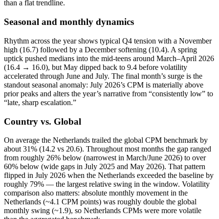
than a flat trendline.
Seasonal and monthly dynamics
Rhythm across the year shows typical Q4 tension with a November
high (16.7) followed by a December softening (10.4). A spring
uptick pushed medians into the mid‑teens around March–April 2026
(16.4 → 16.0), but May dipped back to 9.4 before volatility
accelerated through June and July. The final month’s surge is the
standout seasonal anomaly: July 2026’s CPM is materially above
prior peaks and alters the year’s narrative from “consistently low” to
“late, sharp escalation.”
Country vs. Global
On average the Netherlands trailed the global CPM benchmark by
about 31% (14.2 vs 20.6). Throughout most months the gap ranged
from roughly 26% below (narrowest in March/June 2026) to over
60% below (wide gaps in July 2025 and May 2026). That pattern
flipped in July 2026 when the Netherlands exceeded the baseline by
roughly 79% — the largest relative swing in the window. Volatility
comparison also matters: absolute monthly movement in the
Netherlands (~4.1 CPM points) was roughly double the global
monthly swing (~1.9), so Netherlands CPMs were more volatile