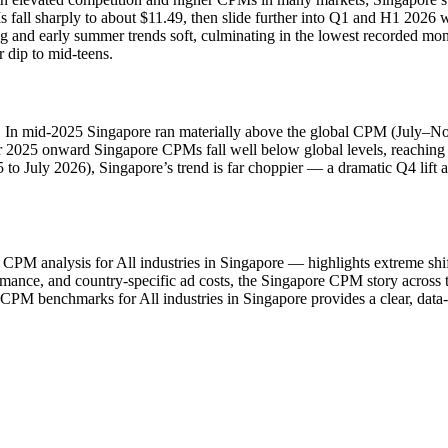
all sharply to about $11.49, then slide further into Q1 and H1 2026 wh
g and early summer trends soft, culminating in the lowest recorded mo
 dip to mid‑teens.
od. In mid‑2025 Singapore ran materially above the global CPM (July–N
 2025 onward Singapore CPMs fall well below global levels, reachin
 to July 2026), Singapore’s trend is far choppier — a dramatic Q4 lift 
analysis for All industries in Singapore — highlights extreme shifts i
ce, and country-specific ad costs, the Singapore CPM story across thi
CPM benchmarks for All industries in Singapore provides a clear, dat