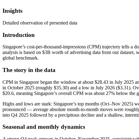
Insights
Detailed observation of presented data
Introduction
Singapore’s cost-per-thousand-impressions (CPM) trajectory tells a dr
analysis is based on $3B worth of advertising data from our dataset, 
global benchmark.
The story in the data
CPM in Singapore began the window at about $28.43 in July 2025 and
in October 2025 (roughly $35.30) and a low in July 2026 ($3.31). Ov
$20.6, meaning Singapore’s overall CPM was about 27% below the glo
Highs and lows are stark: Singapore’s top months (Oct–Nov 2025) we
pronounced — average absolute month-to-month moves were roughly $5.
into Q4 2025 followed by a precipitous decline and a shallow, interm
Seasonal and monthly dynamics
A strong Q4 peak appears in October–November 2025, consistent with