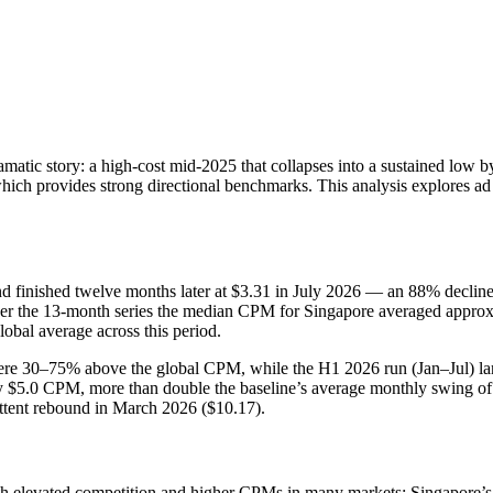
amatic story: a high-cost mid‑2025 that collapses into a sustained low 
which provides strong directional benchmarks. This analysis explores ad
 finished twelve months later at $3.31 in July 2026 — an 88% decline
er the 13-month series the median CPM for Singapore averaged approxim
bal average across this period.
re 30–75% above the global CPM, while the H1 2026 run (Jan–Jul) lan
0 CPM, more than double the baseline’s average monthly swing of about 
ittent rebound in March 2026 ($10.17).
 elevated competition and higher CPMs in many markets; Singapore’s O