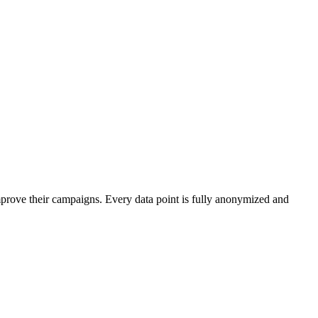
mprove their campaigns. Every data point is fully anonymized and