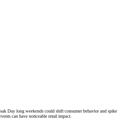
esak Day long weekends could shift consumer behavior and spike
vents can have noticeable retail impact.