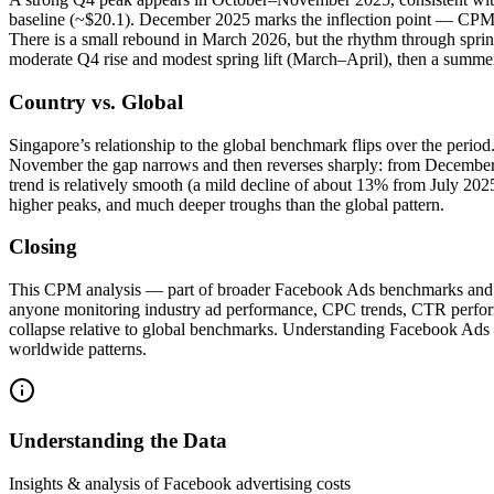
baseline (~$20.1). December 2025 marks the inflection point — CPMs f
There is a small rebound in March 2026, but the rhythm through sprin
moderate Q4 rise and modest spring lift (March–April), then a summer
Country vs. Global
Singapore’s relationship to the global benchmark flips over the peri
November the gap narrows and then reverses sharply: from December
trend is relatively smooth (a mild decline of about 13% from July 2025
higher peaks, and much deeper troughs than the global pattern.
Closing
This CPM analysis — part of broader Facebook Ads benchmarks and CPM 
anyone monitoring industry ad performance, CPC trends, CTR performan
collapse relative to global benchmarks. Understanding Facebook Ads 
worldwide patterns.
Understanding the Data
Insights & analysis of Facebook advertising costs