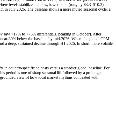
ere levels stabilize at a new, lower band (roughly $3.3–$10.2).
nth in July 2026. The baseline shows a more muted seasonal cycle: a
ov saw +17% to +76% differentials, peaking in October). After
g near‑80% below the baseline by mid‑2026. Where the global CPM
and a deep, sustained decline through H1 2026. In short: more volatile,
n country-specific ad costs versus a steadier global baseline. For
s period is one of sharp seasonal lift followed by a prolonged
a-grounded view of how local market rhythms contrasted with