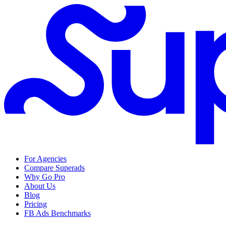
For Agencies
Compare Superads
Why Go Pro
About Us
Blog
Pricing
FB Ads Benchmarks