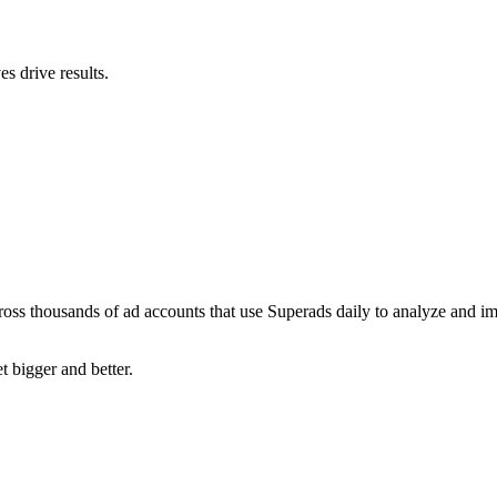
s drive results.
ross thousands of ad accounts that use Superads daily to analyze and i
t bigger and better.