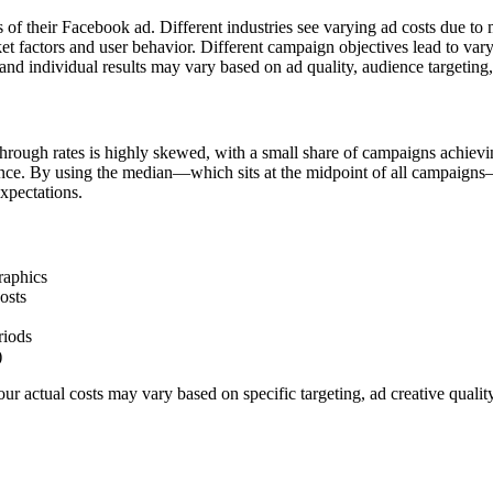
s of their Facebook ad. Different industries see varying ad costs due t
et factors and user behavior. Different campaign objectives lead to va
nd individual results may vary based on ad quality, audience targeting
hrough rates is highly skewed, with a small share of campaigns achievi
ience. By using the median—which sits at the midpoint of all campaigns
xpectations.
raphics
osts
riods
)
r actual costs may vary based on specific targeting, ad creative quali