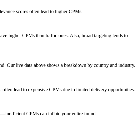
elevance scores often lead to higher CPMs.
ve higher CPMs than traffic ones. Also, broad targeting tends to
end. Our live data above shows a breakdown by country and industry.
s often lead to expensive CPMs due to limited delivery opportunities.
inefficient CPMs can inflate your entire funnel.