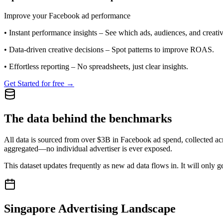
Improve your Facebook ad performance
•
Instant performance insights
– See which ads, audiences, and creative
•
Data-driven creative decisions
– Spot patterns to improve ROAS.
•
Effortless reporting
– No spreadsheets, just clear insights.
Get Started for free →
The data behind the benchmarks
All data is sourced from over $3B in Facebook ad spend, collected ac
aggregated—no individual advertiser is ever exposed.
This dataset updates frequently as new ad data flows in. It will only ge
Singapore
Advertising Landscape