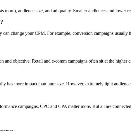
ts more), audience size, and ad quality. Smaller audiences and lower r
s?
day can change your CPM. For example, conversion campaigns usually ha
on and objective. Retail and e-comm campaigns often sit at the higher 
ually has more impact than pure size. However, extremely tight audience
formance campaigns, CPC and CPA matter more. But all are connected—