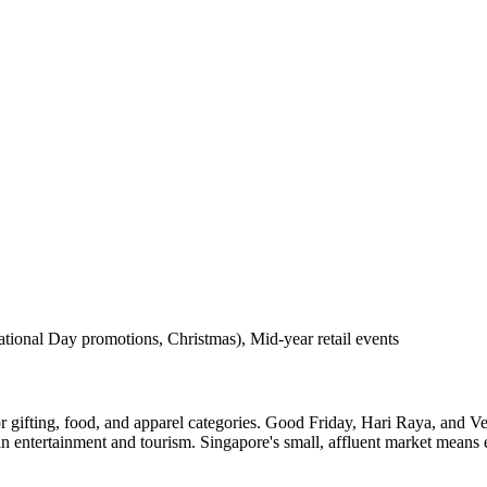
ional Day promotions, Christmas), Mid-year retail events
ifting, food, and apparel categories. Good Friday, Hari Raya, and V
 entertainment and tourism. Singapore's small, affluent market means e