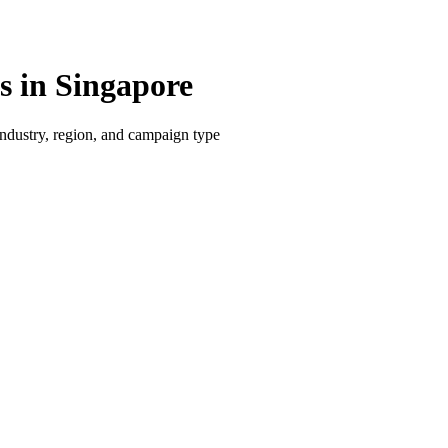
 in Singapore
dustry, region, and campaign type