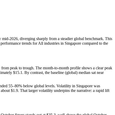
by mid‑2026, diverging sharply from a steadier global benchmark. This
 performance trends for All industries in Singapore compared to the
 from peak to trough. The month-to-month profile shows a clear peak
ately $15.1. By contrast, the baseline (global) median sat near
ded 55–80% below global levels. Volatility in Singapore was
$1.9. That larger volatility underpins the narrative: a rapid lift
ctober figure stands out at $35.3, well above the global October