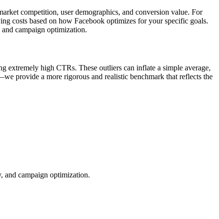
o market competition, user demographics, and conversion value. For
rying costs based on how Facebook optimizes for your specific goals.
, and campaign optimization.
ng extremely high CTRs. These outliers can inflate a simple average,
—we provide a more rigorous and realistic benchmark that reflects the
ty, and campaign optimization.