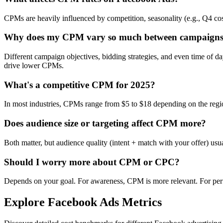
CPMs are heavily influenced by competition, seasonality (e.g., Q4 cos
Why does my CPM vary so much between campaign
Different campaign objectives, bidding strategies, and even time of 
drive lower CPMs.
What's a competitive CPM for 2025?
In most industries, CPMs range from $5 to $18 depending on the regi
Does audience size or targeting affect CPM more?
Both matter, but audience quality (intent + match with your offer) us
Should I worry more about CPM or CPC?
Depends on your goal. For awareness, CPM is more relevant. For per
Explore Facebook Ads Metrics