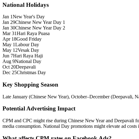
National Holidays
Jan 1
New Year's Day
Jan 29
Chinese New Year Day 1
Jan 30
Chinese New Year Day 2
Mar 31
Hari Raya Puasa
Apr 18
Good Friday
May 1
Labour Day
May 12
Vesak Day
Jun 7
Hari Raya Haji
Aug 9
National Day
Oct 20
Deepavali
Dec 25
Christmas Day
Key Shopping Season
Late January (Chinese New Year), October–December (Deepavali, Nat
Potential Advertising Impact
CPM and CPC might rise during Chinese New Year and Deepavali for g
media consumption. National Day promotions might elevate ad costs in
What affects CPM rates on Facebook Ads?