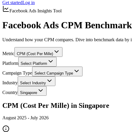
Get started
Log in
Facebook Ads Insights Tool
Facebook Ads CPM Benchmarks
Understand how your CPM compares. Dive into benchmark data by in
Metric
CPM (Cost Per Mille)
Platform
Select Platform
Campaign Type
Select Campaign Type
Industry
Select Industry
Country
Singapore
CPM (Cost Per Mille) in Singapore
August 2025
-
July 2026