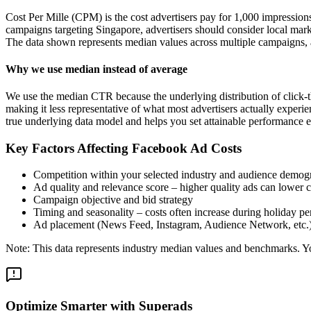
Cost Per Mille (CPM) is the cost advertisers pay for 1,000 impression
campaigns targeting Singapore, advertisers should consider local mark
The data shown represents median values across multiple campaigns, a
Why we use median instead of average
We use the median CTR because the underlying distribution of click-t
making it less representative of what most advertisers actually exper
true underlying data model and helps you set attainable performance e
Key Factors Affecting Facebook Ad Costs
Competition within your selected industry and audience demog
Ad quality and relevance score – higher quality ads can lower c
Campaign objective and bid strategy
Timing and seasonality – costs often increase during holiday pe
Ad placement (News Feed, Instagram, Audience Network, etc.
Note: This data represents industry median values and benchmarks. You
Optimize Smarter with Superads